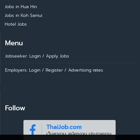
Jobs in Hua Hin
Jobs in Koh Samui
Hotel Jobs
Menu
Jobseeker: Login
/
Apply Jobs
Employers: Login
/
Register
/
Advertising rates
Follow