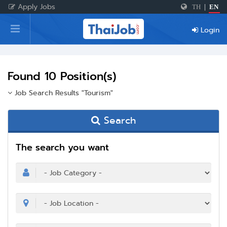
Apply Jobs
TH
|
EN
Home
Login
Login
Register
Found 10 Position(s)
Job Search Results "Tourism"
For Employers
Search
The search you want