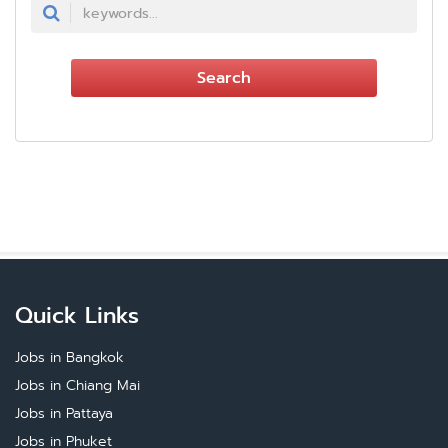
Search
Quick Links
Jobs in Bangkok
Jobs in Chiang Mai
Jobs in Pattaya
Jobs in Phuket