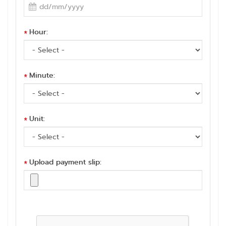
Hour:
*
Minute:
*
Unit:
*
Upload payment slip:
*