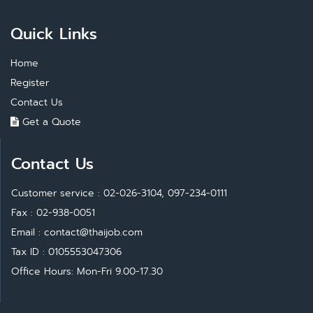
Quick Links
Home
Register
Contact Us
Get a Quote
Contact Us
Customer service : 02-026-3104, 097-234-0111
Fax : 02-938-0051
Email :
contact@thaijob.com
Tax ID : 0105553047306
Office Hours: Mon-Fri 9.00-17.30