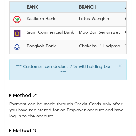
BANK
BRANCH
ACC
Kasikorn Bank
Lotus Wanghin
640-
Siam Commercial Bank
Moo Ban Senaniwet
093-
Bangkok Bank
Chokchai 4 Ladprao
230-
×
*** Customer can deduct 2 % withholding tax
***
Method 2:
Payment can be made through Credit Cards only after
you have registered for an Employer account and have
log in to the account.
Method 3: