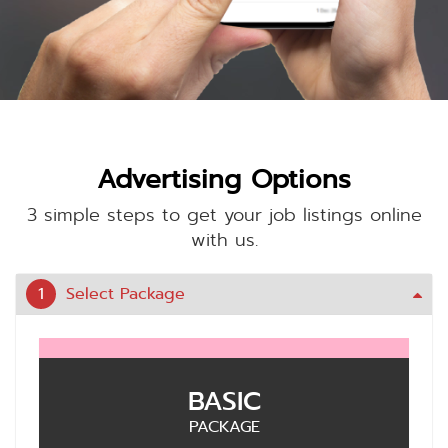
Advertising Options
3 simple steps to get your job listings online
with us.
1
Select Package
BASIC
PACKAGE