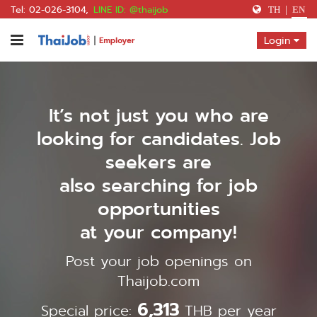
Tel: 02-026-3104
,
LINE ID: @thaijob
TH
|
EN
Home
Login
Register
Payment
It’s not just you who are
Contact Us
looking for candidates. Job
Find a Job
seekers are
also searching for job
opportunities
Get a Quote
at your company!
Post your job openings on
Thaijob.com
6,313
Special price:
THB per year