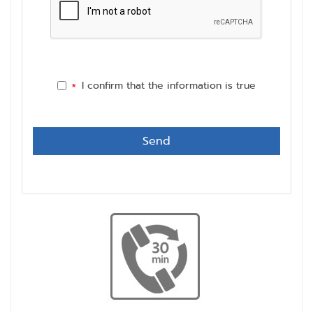
I confirm that the information is true
*
Send