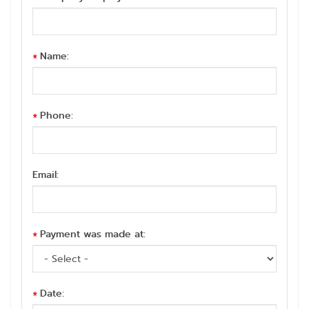
Name:
*
Phone:
*
Email:
Payment was made at:
*
Date:
*