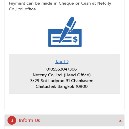
Payment can be made in Cheque or Cash at Netcity
Co.,Ltd. office
Tax ID
0105553047306
Netcity Co.,Ltd. (Head Office)
3/29 Soi Ladprao 31 Chankasem
Chatuchak Bangkok 10900
3
Inform Us