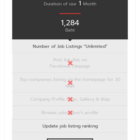
1
Duration of use
Month
1,284
Baht
Number of Job Listings “Unlimited”
Post Job Ads on
Facebook Fanpage
Top companies listing on the homepage for 30
days
Company Profile Page, Gallery & Map
Browse jobseeker's profile
Update job listing ranking