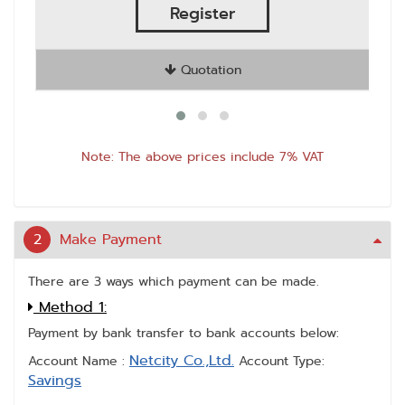
Register
Quotation
Note: The above prices include 7% VAT
2
Make Payment
There are 3 ways which payment can be made.
Method 1:
Payment by bank transfer to bank accounts below:
Netcity Co.,Ltd.
Account Name :
Account Type:
Savings