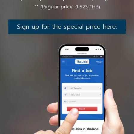
** (Regular price: 9,523 THB)
Sign up for the special price here.