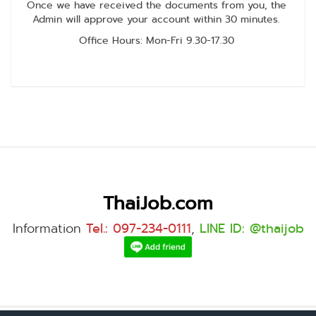
Once we have received the documents from you, the
Admin will approve your account within 30 minutes.
Office Hours: Mon-Fri 9.30-17.30
ThaiJob.com
Information
Tel.: 097-234-0111
,
LINE ID: @thaijob