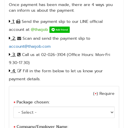
Once payment has been made, there are 4 ways you
can inform us about the payment.
1:
Send the payment slip to our LINE official
account at
@thaijob
2:
Scan and send the payment slip to
account@thaijob.com
3:
Call us at 02-026-3104 (Office Hours: Mon-Fri
9.30-17.30)
4:
Fill in the form below to let us know your
payment details.
(
) Require
*
Package chosen:
*
Company/Employer Name:
*