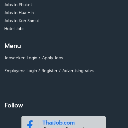
Jobs in Phuket
Jobs in Hua Hin
Jobs in Koh Samui
Hotel Jobs
Menu
Jobseeker: Login
/
Apply Jobs
Employers: Login
/
Register
/
Advertising rates
Follow