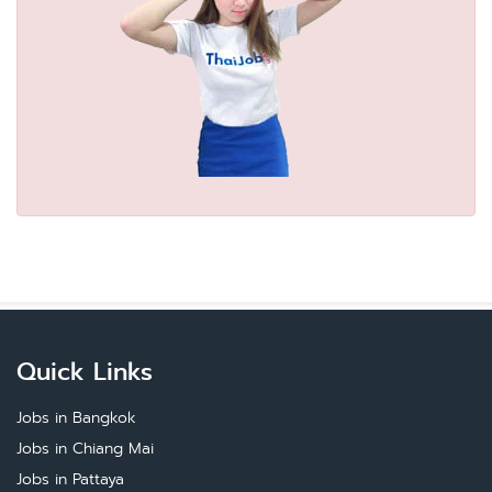
Quick Links
Jobs in Bangkok
Jobs in Chiang Mai
Jobs in Pattaya