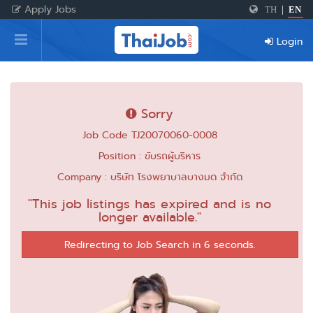
Apply Jobs
TH
|
EN
Home
Login
Login
Register
Sorry
Job Code TJ20070060-0008
For Employers
Position : ขับรถผู้บริหาร
Company : บริษัท โรงพยาบาลบางมด จำกัด
"This job listings has expired and is no
longer available."
Redirecting to Job Search in 6 seconds.