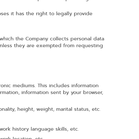
es it has the right to legally provide
n which the Company collects personal data
 unless they are exempted from requesting
ronic mediums. This includes information
ormation, information sent by your browser,
lity, height, weight, marital status, etc.
ork history language skills, etc.
work location, etc.