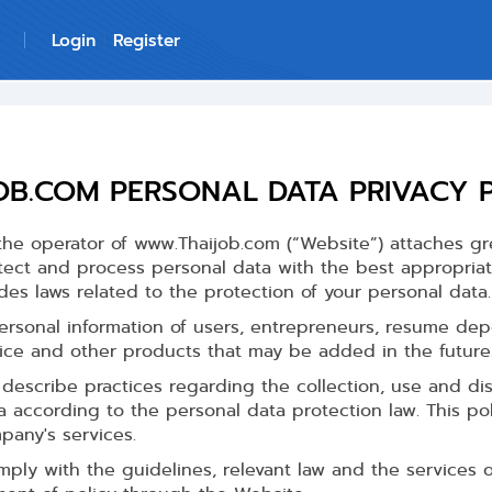
Login
Register
OB.COM PERSONAL DATA PRIVACY 
he operator of www.Thaijob.com (“Website”) attaches gr
tect and process personal data with the best appropria
des laws related to the protection of your personal data.
ersonal information of users, entrepreneurs, resume depo
vice and other products that may be added in the future
describe practices regarding the collection, use and dis
a according to the personal data protection law. This po
pany's services.
ly with the guidelines, relevant law and the services 