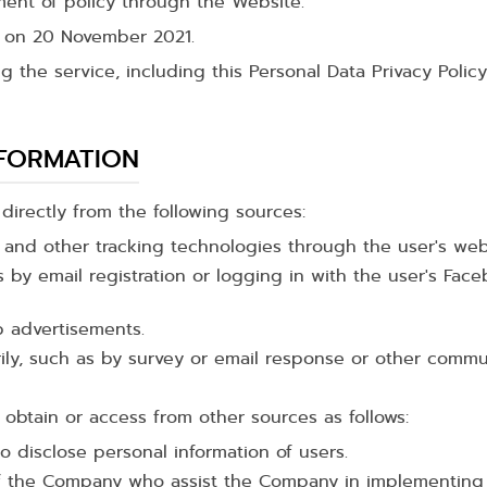
ent of policy through the Website.
e on 20 November 2021.
ng the service, including this Personal Data Privacy Poli
NFORMATION
irectly from the following sources:
n and other tracking technologies through the user's we
 by email registration or logging in with the user's Fa
b advertisements.
arily, such as by survey or email response or other co
obtain or access from other sources as follows:
to disclose personal information of users.
f the Company who assist the Company in implementing 