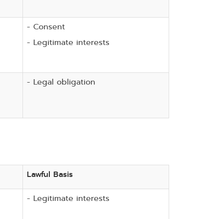
- Consent
- Legitimate interests
- Legal obligation
Lawful Basis
- Legitimate interests