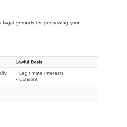
legal grounds for processing your
Lawful Basis
lly
- Legitimate interests
- Consent