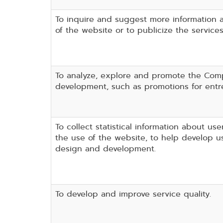
To inquire and suggest more information 
of the website or to publicize the service
To analyze, explore and promote the Com
development, such as promotions for entr
To collect statistical information about use
the use of the website, to help develop us
design and development.
To develop and improve service quality.