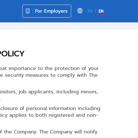
For Employers
TH
EN
POLICY
eat importance to the protection of your
te security measures to comply with The
sitors, job applicants, including minors,
.
closure of personal information including
licy applies to both registered and non-
of the Company. The Company will notify