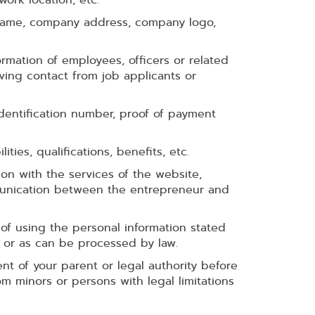
 name, company address, company logo,
rmation of employees, officers or related
ving contact from job applicants or
dentification number, proof of payment
ities, qualifications, benefits, etc.
on with the services of the website,
mmunication between the entrepreneur and
of using the personal information stated
 or as can be processed by law.
nt of your parent or legal authority before
 minors or persons with legal limitations