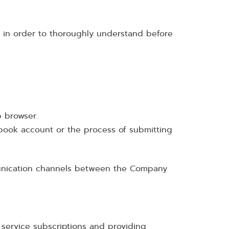
cy in order to thoroughly understand before
b browser.
cebook account or the process of submitting
mmunication channels between the Company
service subscriptions and providing