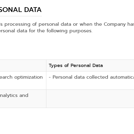
RSONAL DATA
 processing of personal data or when the Company has 
rsonal data for the following purposes.
Types of Personal Data
search optimization
- Personal data collected automatica
nalytics and