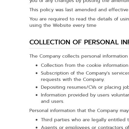
you of any changes by posting the amendm
This policy was last amended and effectiv
You are required to read the details of usi
using the Website every time
COLLECTION OF PERSONAL I
The Company collects personal information d
Collection from the cookie informatio
Subscription of the Company's services
requests with the Company.
Depositing resumes/CVs or placing jo
Information provided by users volunt
and users.
Personal information that the Company may 
Third parties who are legally entitled 
Agents or employees or contractors o