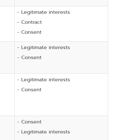
- Legitimate interests
- Contract
- Consent
- Legitimate interests
- Consent
- Legitimate interests
- Consent
- Consent
- Legitimate interests