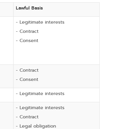
Lawful Basis
- Legitimate interests
- Contract
- Consent
- Contract
- Consent
- Legitimate interests
- Legitimate interests
- Contract
- Legal obligation