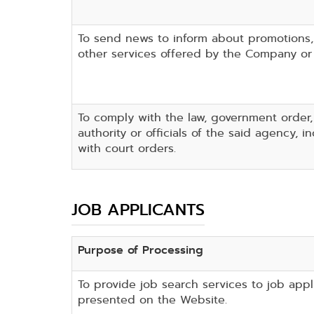
To send news to inform about promotions
other services offered by the Company or 
To comply with the law, government order
authority or officials of the said agency, 
with court orders.
JOB APPLICANTS
Purpose of Processing
To provide job search services to job appl
presented on the Website.