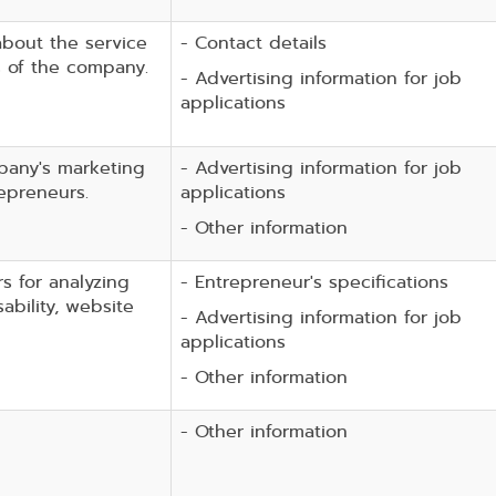
about the service
- Contact details
s of the company.
- Advertising information for job
applications
pany's marketing
- Advertising information for job
epreneurs.
applications
- Other information
rs for analyzing
- Entrepreneur's specifications
ability, website
- Advertising information for job
applications
- Other information
- Other information