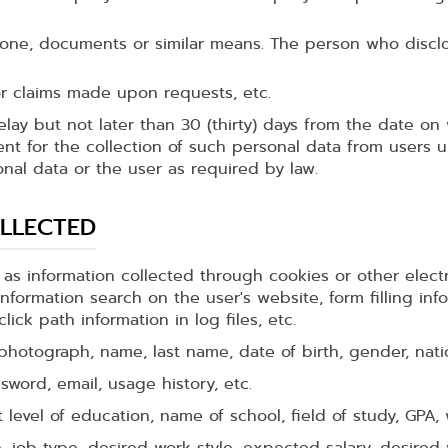
hone, documents or similar means. The person who disclos
 or claims made upon requests, etc.
elay but not later than 30 (thirty) days from the date o
ent for the collection of such personal data from users
nal data or the user as required by law.
LLECTED
 as information collected through cookies or other elect
nformation search on the user's website, form filling inf
ick path information in log files, etc.
hotograph, name, last name, date of birth, gender, nationa
word, email, usage history, etc.
level of education, name of school, field of study, GPA, w
e, job type, desired work style, expected salary, desired 