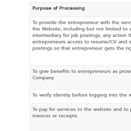
Purpose of Processing
To provide the entrepreneur with the serv
the Website, including but not limited to 
intermediary for job postings, any action t
entrepreneurs access to resume/CV and a
postings so that entrepreneur gets the ri
To give benefits to entrepreneurs as prov
Company.
To verify identity before logging into the 
To pay for services to the website and to
invoices or receipts.