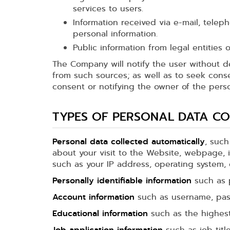
services to users.
Information received via e-mail, telep
personal information.
Public information from legal entities
The Company will notify the user without d
from such sources; as well as to seek cons
consent or notifying the owner of the perso
TYPES OF PERSONAL DATA CO
Personal data collected automatically
, such
about your visit to the Website, webpage, i
such as your IP address, operating system, cl
Personally identifiable information
such as p
Account information
such as username, pass
Educational information
such as the highest 
Job application information
such as job titl