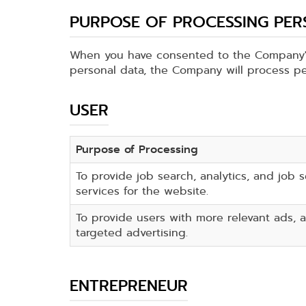
PURPOSE OF PROCESSING PE
When you have consented to the Company's
personal data, the Company will process pe
USER
Purpose of Processing
To provide job search, analytics, and job 
services for the website.
To provide users with more relevant ads, a
targeted advertising.
ENTREPRENEUR