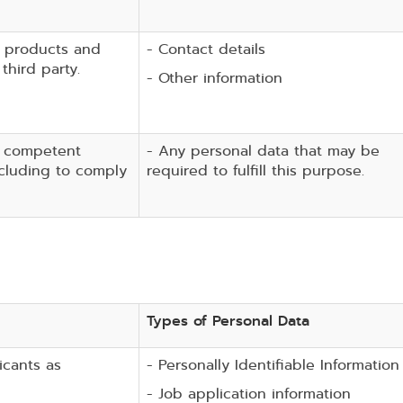
, products and
- Contact details
third party.
- Other information
, competent
- Any personal data that may be
including to comply
required to fulfill this purpose.
Types of Personal Data
icants as
- Personally Identifiable Information
- Job application information