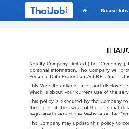
Home
Browse Jobs
Login
Register
THAIJ
For Employers
Netcity Company Limited (the “Company”), t
personal information. The Company will pro
Personal Data Protection Act B.E. 2562 inclu
This Website collects, uses and discloses p
which is about your current use of the ser
This policy is executed by the Company to 
the rights of the owner of the personal dat
registered users of the Website or the Com
The Company may update this policy to comp