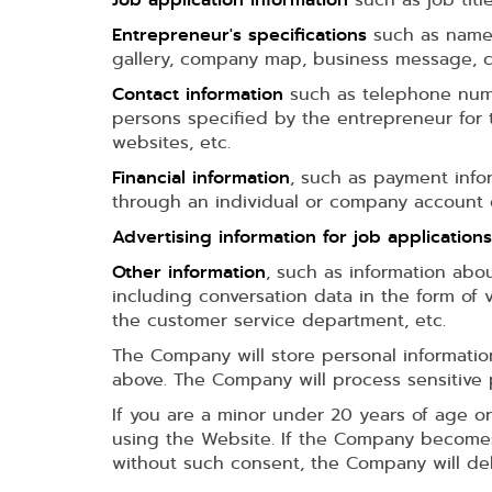
Entrepreneur's specifications
such as name,
gallery, company map, business message, co
Contact information
such as telephone numbe
persons specified by the entrepreneur for 
websites, etc.
Financial information
, such as payment info
through an individual or company account o
Advertising information for job applications
Other information
, such as information abo
including conversation data in the form of
the customer service department, etc.
The Company will store personal informatio
above. The Company will process sensitive 
If you are a minor under 20 years of age or
using the Website. If the Company becomes 
without such consent, the Company will dele