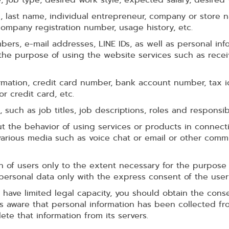
 last name, individual entrepreneur, company or store
mpany registration number, usage history, etc.
rs, e-mail addresses, LINE IDs, as well as personal info
the purpose of using the website services such as recei
rmation, credit card number, bank account number, tax i
r credit card, etc.
, such as job titles, job descriptions, roles and responsibil
ut the behavior of using services or products in connecti
 various media such as voice chat or email or other co
n of users only to the extent necessary for the purpose 
personal data only with the express consent of the user
 have limited legal capacity, you should obtain the conse
aware that personal information has been collected from
te that information from its servers.