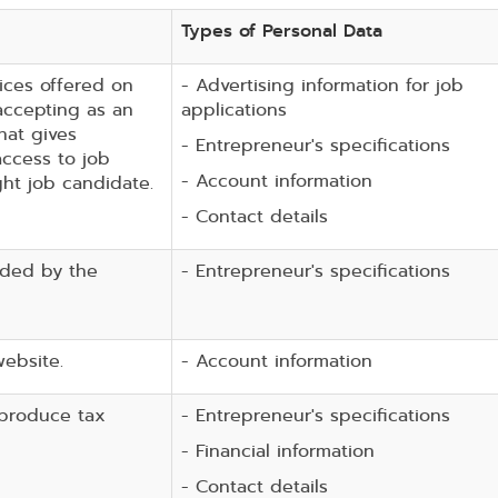
Types of Personal Data
ices offered on
- Advertising information for job
accepting as an
applications
hat gives
- Entrepreneur's specifications
ccess to job
- Account information
ght job candidate.
- Contact details
ided by the
- Entrepreneur's specifications
website.
- Account information
 produce tax
- Entrepreneur's specifications
- Financial information
- Contact details