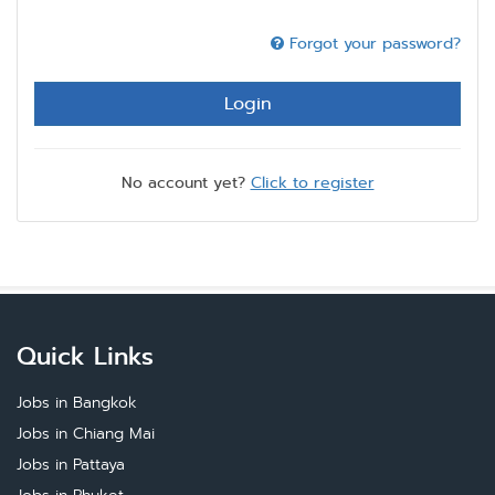
Forgot your password?
Login
No account yet?
Click to register
Quick Links
Jobs in Bangkok
Jobs in Chiang Mai
Jobs in Pattaya