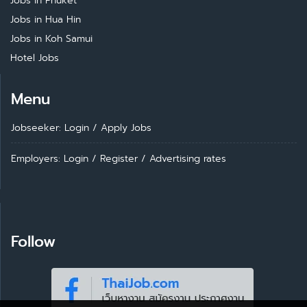
Jobs in Phuket
Jobs in Hua Hin
Jobs in Koh Samui
Hotel Jobs
Menu
Jobseeker: Login
/
Apply Jobs
Employers: Login
/
Register
/
Advertising rates
Follow