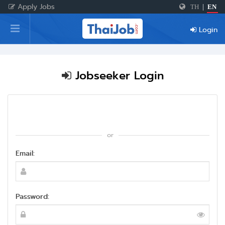
Apply Jobs
TH
|
EN
Home
Login
Login
Register
Jobseeker Login
For Employers
or
Email:
Password: