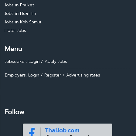
Jobs in Phuket
Jobs in Hua Hin
Jobs in Koh Samui
Hotel Jobs
Menu
Jobseeker: Login
/
Apply Jobs
Employers: Login
/
Register
/
Advertising rates
Follow