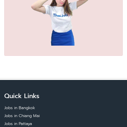
Quick Links
Jobs in Bangkok
Jobs in Chiang Mai
Jobs in Pattaya