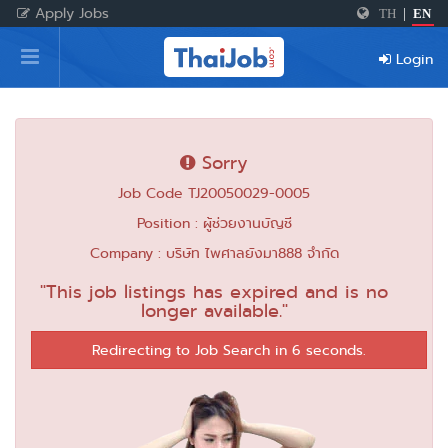
Apply Jobs
TH
|
EN
Home
Login
Login
Register
Sorry
Job Code TJ20050029-0005
For Employers
Position : ผู้ช่วยงานบัญชี
Company : บริษัท ไพศาลยังมา888 จำกัด
"This job listings has expired and is no
longer available."
Redirecting to Job Search in 6 seconds.