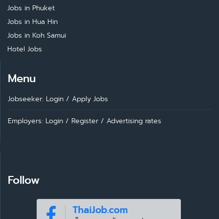
Jobs in Phuket
Jobs in Hua Hin
Jobs in Koh Samui
Hotel Jobs
Menu
Jobseeker: Login
/
Apply Jobs
Employers: Login
/
Register
/
Advertising rates
Follow