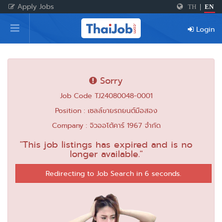
Apply Jobs
TH
|
EN
Home
Login
Login
Register
Sorry
Job Code TJ24080048-0001
For Employers
Position : เซลล์ขายรถยนต์มือสอง
Company : จิวออโต้คาร์ 1967 จำกัด
"This job listings has expired and is no
longer available."
Redirecting to Job Search in 6 seconds.