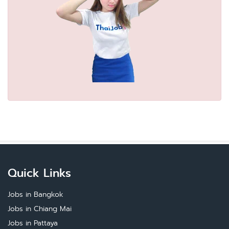
Quick Links
Jobs in Bangkok
Jobs in Chiang Mai
Jobs in Pattaya