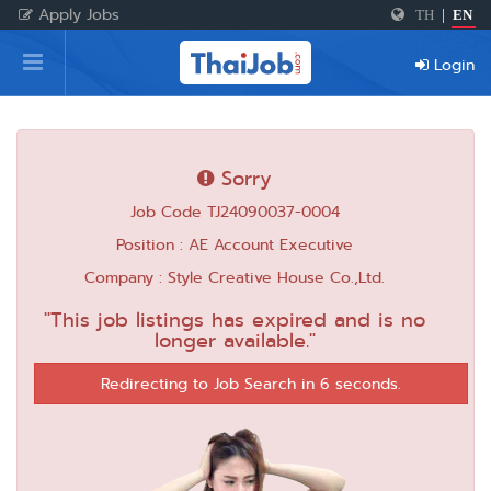
Apply Jobs
TH
|
EN
Home
Login
Login
Register
Sorry
Job Code TJ24090037-0004
For Employers
Position : AE Account Executive
Company : Style Creative House Co.,Ltd.
"This job listings has expired and is no
longer available."
Redirecting to Job Search in 6 seconds.