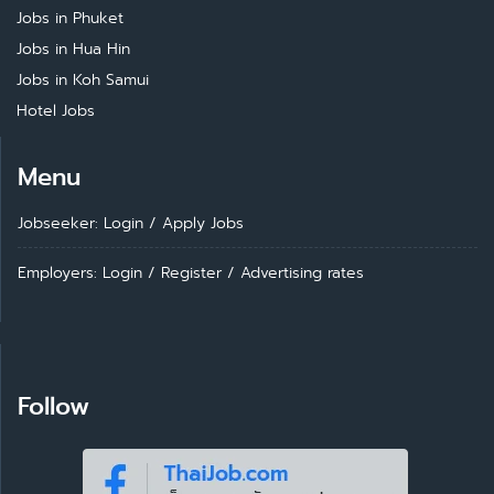
Jobs in Phuket
Jobs in Hua Hin
Jobs in Koh Samui
Hotel Jobs
Menu
Jobseeker: Login
/
Apply Jobs
Employers: Login
/
Register
/
Advertising rates
Follow