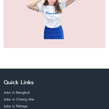
Quick Links
Jobs in Bangkok
Jobs in Chiang Mai
Jobs in Pattaya