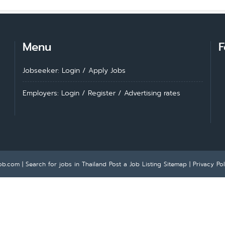
Menu
F
Jobseeker: Login
/
Apply Jobs
Employers: Login
/
Register
/
Advertising rates
ob.com | Search for jobs in Thailand
Post a Job Listing
Sitemap
|
Privacy Pol