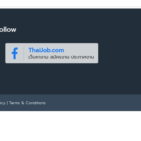
ollow
icy
|
Terms & Conditions