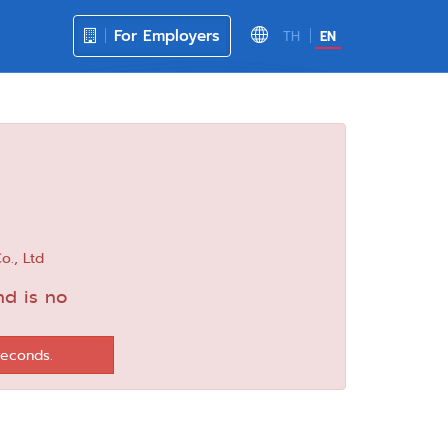
For Employers
TH
EN
o., Ltd
nd is no
seconds.