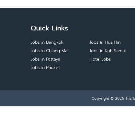
Quick Links
Jobs in Bangkok
Jobs in Hua Hin
Jobs in Chiang Mai
Jobs in Koh Samui
Jobs in Pattaya
Hotel Jobs
Jobs in Phuket
Copyright © 2026
ThaiJ