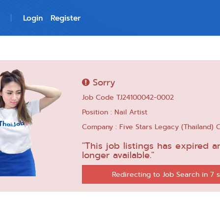
Login
Register
Sorry
Job Code TJ24100042-0002
Position : Nail Artist
Company : Five Stars Legacy (Thailand) C
"This job listings has expired a
longer available."
Redirecting to Job Search in 6 