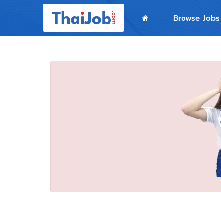
Home
Browse Jobs
Login
Register
For Employers