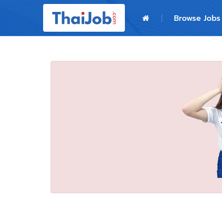
Home
Browse Jobs
Login
Register
For Employers