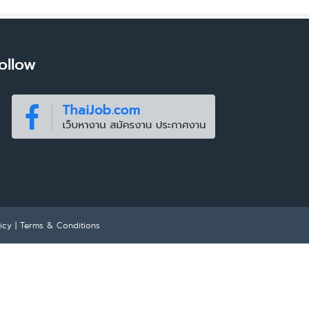
ollow
icy
|
Terms & Conditions