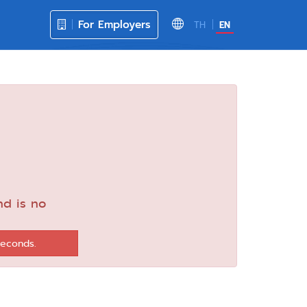
For Employers
TH
EN
nd is no
seconds.