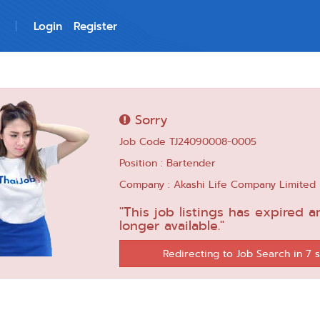
Login
Register
Sorry
Job Code TJ24090008-0005
Position : Bartender
Company : Akashi Life Company Limited
"This job listings has expired a
longer available."
Redirecting to Job Search in 6 