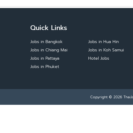
Quick Links
Jobs in Bangkok
Jobs in Hua Hin
Jobs in Chiang Mai
Jobs in Koh Samui
Jobs in Pattaya
Hotel Jobs
Jobs in Phuket
Copyright © 2026
ThaiJ