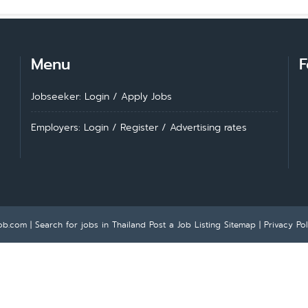
Menu
F
Jobseeker: Login
/
Apply Jobs
Employers: Login
/
Register
/
Advertising rates
ob.com | Search for jobs in Thailand
Post a Job Listing
Sitemap
|
Privacy Pol