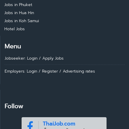
Jobs in Phuket
Jobs in Hua Hin
Jobs in Koh Samui
Hotel Jobs
Menu
Jobseeker: Login
/
Apply Jobs
Employers: Login
/
Register
/
Advertising rates
Follow