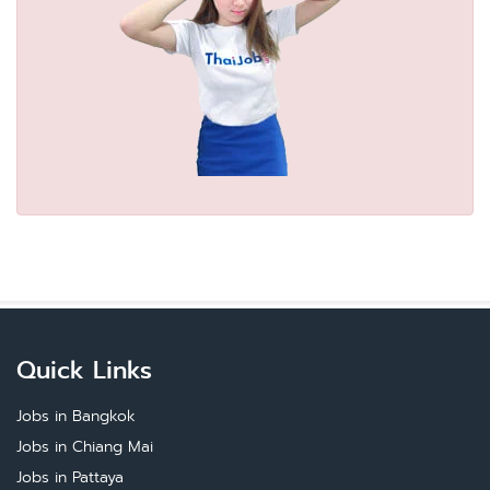
Quick Links
Jobs in Bangkok
Jobs in Chiang Mai
Jobs in Pattaya