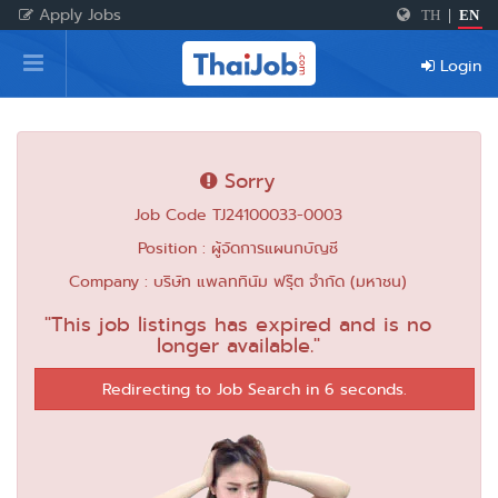
Apply Jobs
TH
|
EN
Home
Login
Login
Register
Sorry
Job Code TJ24100033-0003
For Employers
Position : ผู้จัดการแผนกบัญชี
Company : บริษัท แพลททินัม ฟรุ๊ต จำกัด (มหาชน)
"This job listings has expired and is no
longer available."
Redirecting to Job Search in 6 seconds.