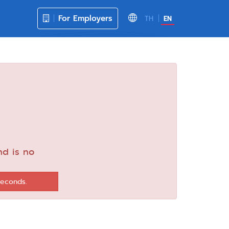
For Employers
TH
EN
nd is no
seconds.