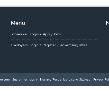
Menu
F
Jobseeker: Login
/
Apply Jobs
Employers: Login
/
Register
/
Advertising rates
ob.com | Search for jobs in Thailand
Post a Job Listing
Sitemap
|
Privacy Pol