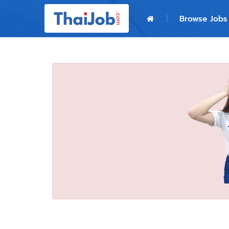
Home
Browse Jobs
Login
Register
For Employers