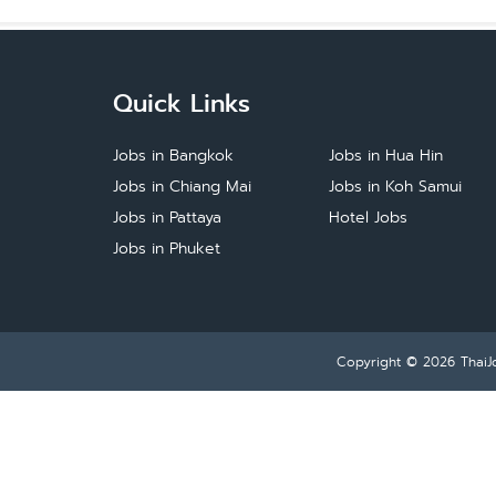
Quick Links
Jobs in Bangkok
Jobs in Hua Hin
Jobs in Chiang Mai
Jobs in Koh Samui
Jobs in Pattaya
Hotel Jobs
Jobs in Phuket
Copyright © 2026
ThaiJ