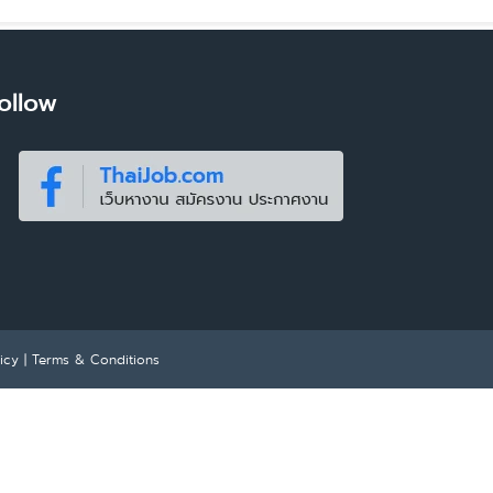
ollow
icy
|
Terms & Conditions