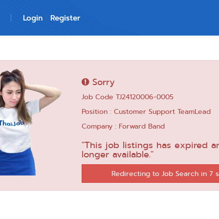
Login
Register
Sorry
Job Code TJ24120006-0005
Position : Customer Support TeamLead
Company : Forward Band
"This job listings has expired a
longer available."
Redirecting to Job Search in 6 