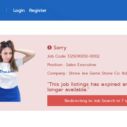
Login
Register
Sorry
Job Code TJ25010012-0002
Position : Sales Executive
Company : Shree Jee Gems Stone Co. ltd
"This job listings has expired a
longer available."
Redirecting to Job Search in 6 