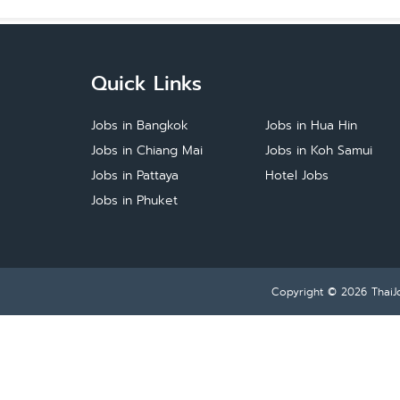
Quick Links
Jobs in Bangkok
Jobs in Hua Hin
Jobs in Chiang Mai
Jobs in Koh Samui
Jobs in Pattaya
Hotel Jobs
Jobs in Phuket
Copyright © 2026
ThaiJ