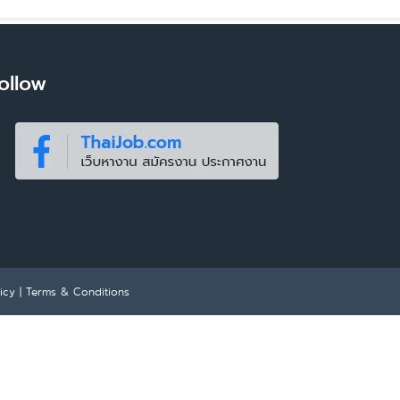
ollow
icy
|
Terms & Conditions