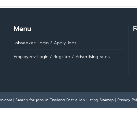
Menu
F
Jobseeker: Login
/
Apply Jobs
Employers: Login
/
Register
/
Advertising rates
ob.com | Search for jobs in Thailand
Post a Job Listing
Sitemap
|
Privacy Pol