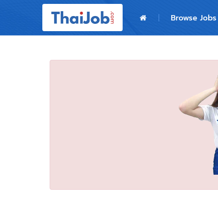
Home
Browse Jobs
Login
Register
For Employers