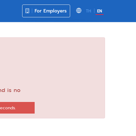
For Employers
TH
EN
nd is no
seconds.