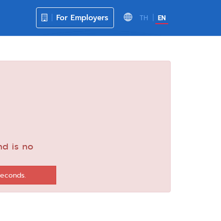
For Employers
TH
EN
nd is no
seconds.