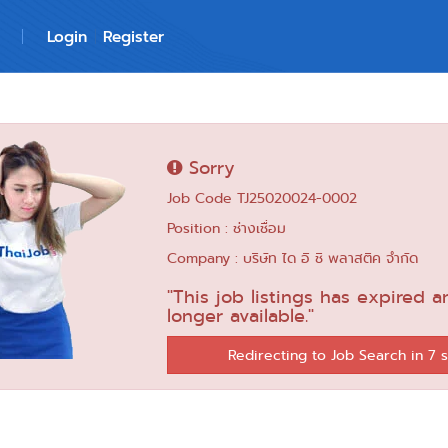
Login
Register
Sorry
Job Code TJ25020024-0002
Position : ช่างเชื่อม
Company : บริษัท ได อิ ชิ พลาสติค จำกัด
"This job listings has expired a
longer available."
Redirecting to Job Search in 6 