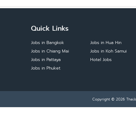
Quick Links
Jobs in Bangkok
Jobs in Hua Hin
Jobs in Chiang Mai
Jobs in Koh Samui
Jobs in Pattaya
Hotel Jobs
Jobs in Phuket
Copyright © 2026
ThaiJ