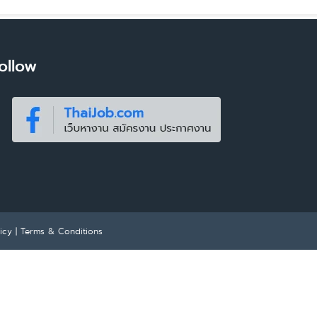
ollow
icy
|
Terms & Conditions