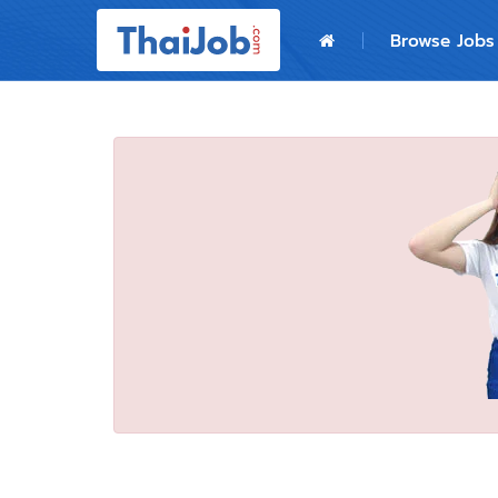
Home
Browse Jobs
Login
Register
For Employers