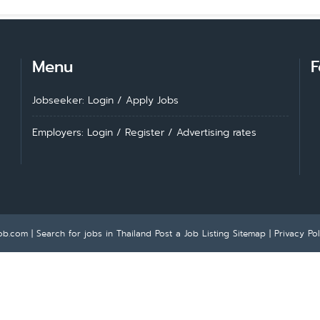
Menu
F
Jobseeker: Login
/
Apply Jobs
Employers: Login
/
Register
/
Advertising rates
ob.com | Search for jobs in Thailand
Post a Job Listing
Sitemap
|
Privacy Pol