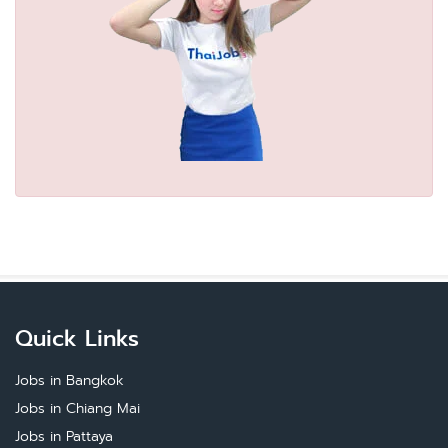
Quick Links
Jobs in Bangkok
Jobs in Chiang Mai
Jobs in Pattaya