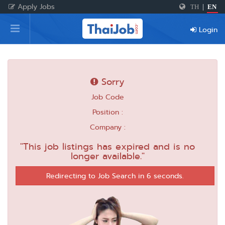
Apply Jobs
TH
|
EN
Home
Login
Login
Register
Sorry
Job Code
For Employers
Position :
Company :
"This job listings has expired and is no
longer available."
Redirecting to Job Search in 6 seconds.