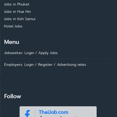
Jobs in Phuket
Jobs in Hua Hin
Jobs in Koh Samui
Hotel Jobs
Menu
Jobseeker: Login
/
Apply Jobs
Employers: Login
/
Register
/
Advertising rates
Follow