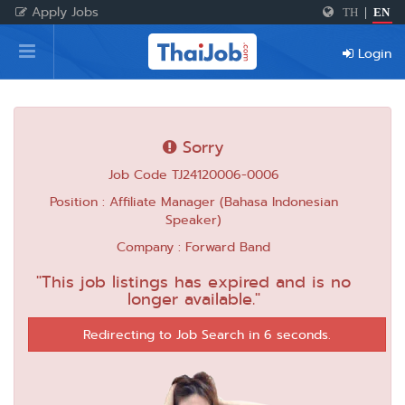
Apply Jobs
TH
|
EN
Home
Login
Login
Register
Sorry
Job Code TJ24120006-0006
For Employers
Position : Affiliate Manager (Bahasa Indonesian
Speaker)
Company : Forward Band
"This job listings has expired and is no
longer available."
Redirecting to Job Search in 6 seconds.