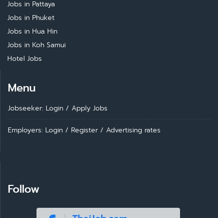
Jobs in Pattaya
Jobs in Phuket
Jobs in Hua Hin
Jobs in Koh Samui
Hotel Jobs
Menu
Jobseeker: Login
/
Apply Jobs
Employers: Login
/
Register
/
Advertising rates
Follow