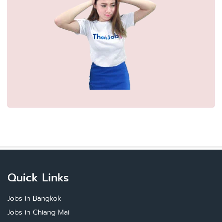
Quick Links
Jobs in Bangkok
Jobs in Chiang Mai