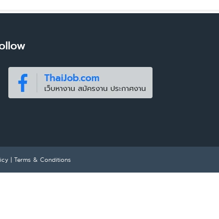
ollow
icy
|
Terms & Conditions