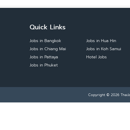
Quick Links
Jobs in Bangkok
Jobs in Hua Hin
Jobs in Chiang Mai
Jobs in Koh Samui
Jobs in Pattaya
Hotel Jobs
Jobs in Phuket
Copyright © 2026
ThaiJ