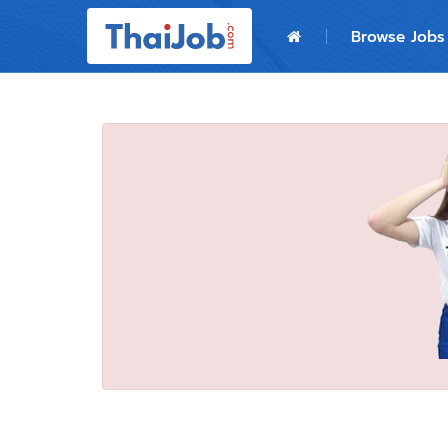
Home
Browse Jobs
Login
Register
For Employers