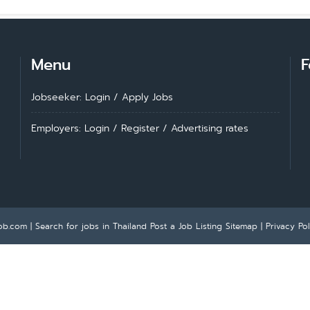
Menu
F
Jobseeker: Login
/
Apply Jobs
Employers: Login
/
Register
/
Advertising rates
ob.com | Search for jobs in Thailand
Post a Job Listing
Sitemap
|
Privacy Pol