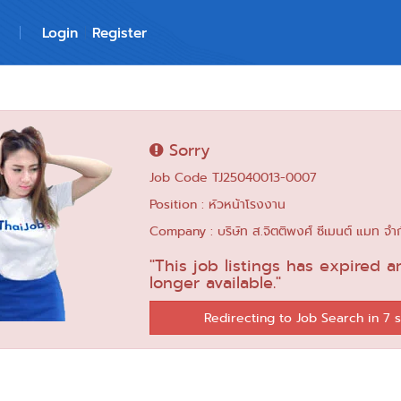
Login
Register
Sorry
Job Code TJ25040013-0007
Position : หัวหน้าโรงงาน
Company : บริษัท ส.จิตติพงศ์ ซีเมนต์ แมท จำ
"This job listings has expired a
longer available."
Redirecting to Job Search in 6 