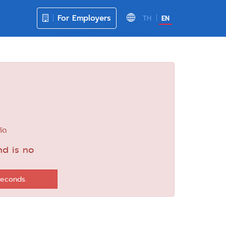
For Employers
TH
EN
กัด
nd is no
seconds.