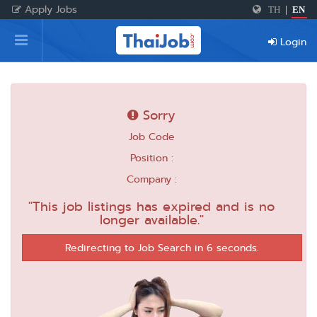
Apply Jobs
TH
|
EN
Home
Login
Login
Register
Sorry
Job Code
For Employers
Position :
Company :
"This job listings has expired and is no
longer available."
Redirecting to Job Search in 6 seconds.