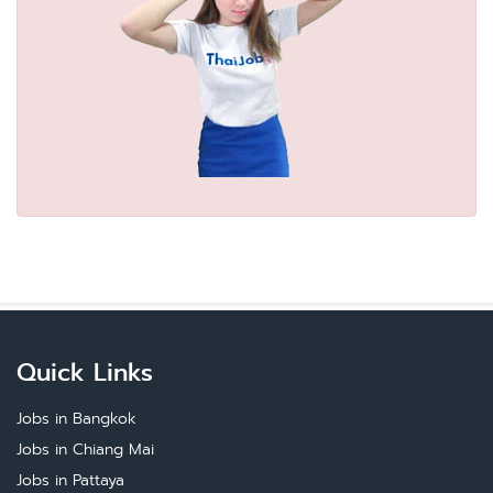
Quick Links
Jobs in Bangkok
Jobs in Chiang Mai
Jobs in Pattaya