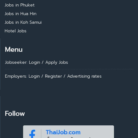
Jobs in Phuket
Jobs in Hua Hin
Jobs in Koh Samui
Hotel Jobs
Menu
Jobseeker: Login
/
Apply Jobs
Employers: Login
/
Register
/
Advertising rates
Follow