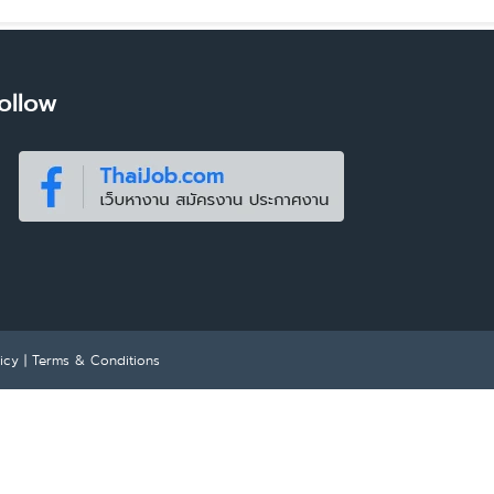
ollow
icy
|
Terms & Conditions