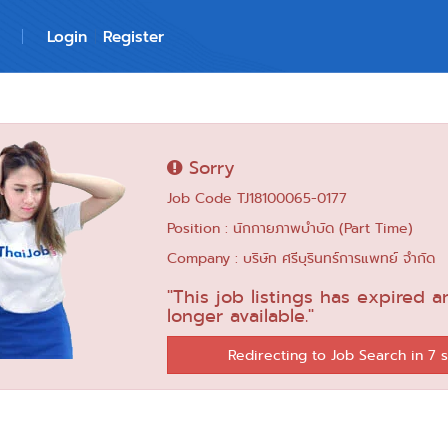
Login
Register
Sorry
Job Code TJ18100065-0177
Position : นักกายภาพบำบัด (Part Time)
Company : บริษัท ศรีบุรินทร์การแพทย์ จำกัด
"This job listings has expired a
longer available."
Redirecting to Job Search in 6 