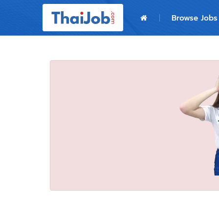
Home
Browse Jobs
Login
Register
For Employers