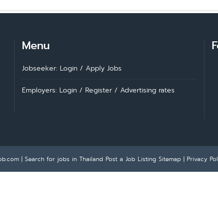
Menu
F
Jobseeker: Login
/
Apply Jobs
Employers: Login
/
Register
/
Advertising rates
ob.com | Search for jobs in Thailand
Post a Job Listing
Sitemap
|
Privacy Pol