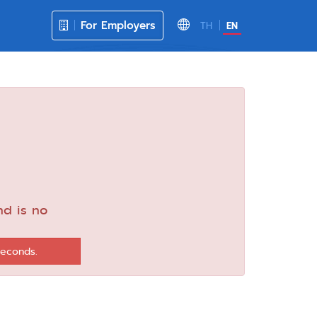
For Employers
TH
EN
nd is no
seconds.