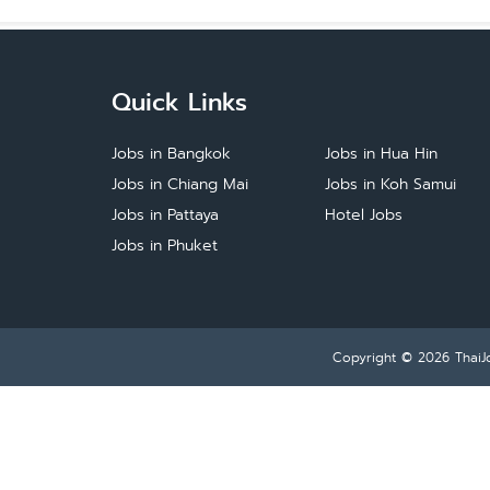
Quick Links
Jobs in Bangkok
Jobs in Hua Hin
Jobs in Chiang Mai
Jobs in Koh Samui
Jobs in Pattaya
Hotel Jobs
Jobs in Phuket
Copyright © 2026
ThaiJ