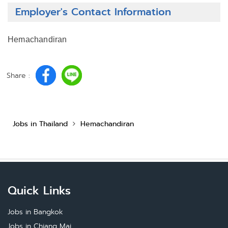
Employer's Contact Information
Hemachandiran
Share :
Jobs in Thailand
Hemachandiran
Quick Links
Jobs in Bangkok
Jobs in Chiang Mai