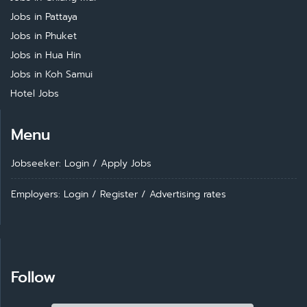
Jobs in Pattaya
Jobs in Phuket
Jobs in Hua Hin
Jobs in Koh Samui
Hotel Jobs
Menu
Jobseeker: Login
/
Apply Jobs
Employers: Login
/
Register
/
Advertising rates
Follow