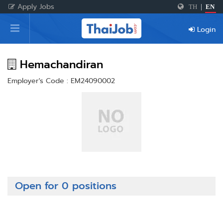
Apply Jobs
TH
|
EN
Home
Login
Login
Register
Hemachandiran
Employer's Code : EM24090002
For Employers
Open for 0 positions