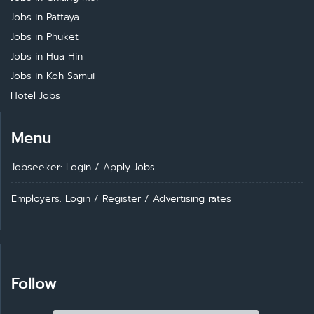
Jobs in Pattaya
Jobs in Phuket
Jobs in Hua Hin
Jobs in Koh Samui
Hotel Jobs
Menu
Jobseeker: Login
/
Apply Jobs
Employers: Login
/
Register
/
Advertising rates
Follow