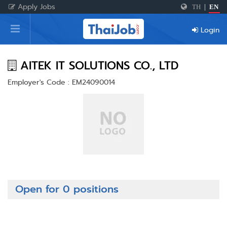
Apply Jobs
TH
|
EN
Home
Login
Login
Register
AITEK IT SOLUTIONS CO., LTD
Employer's Code : EM24090014
For Employers
Open for 0 positions