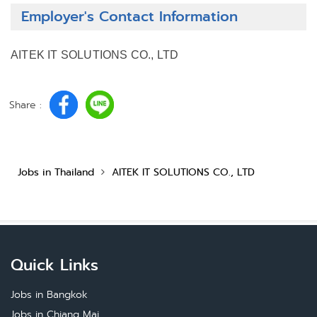
Employer's Contact Information
AITEK IT SOLUTIONS CO., LTD
Share :
Jobs in Thailand
AITEK IT SOLUTIONS CO., LTD
Quick Links
Jobs in Bangkok
Jobs in Chiang Mai