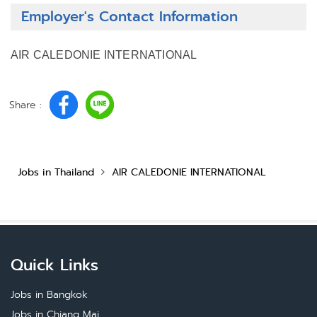
Employer's Contact Information
AIR CALEDONIE INTERNATIONAL
Share :
Jobs in Thailand
AIR CALEDONIE INTERNATIONAL
Quick Links
Jobs in Bangkok
Jobs in Chiang Mai