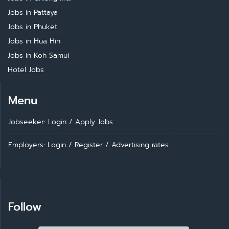
Jobs in Pattaya
Jobs in Phuket
Jobs in Hua Hin
Jobs in Koh Samui
Hotel Jobs
Menu
Jobseeker: Login
/
Apply Jobs
Employers: Login
/
Register
/
Advertising rates
Follow