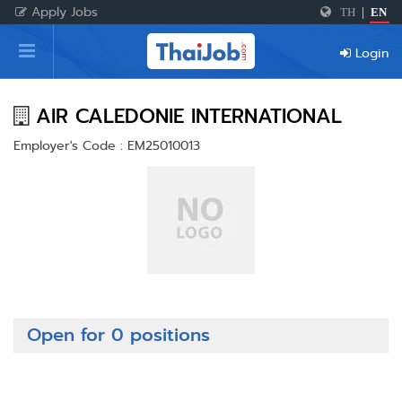
Apply Jobs
TH
|
EN
Home
Login
Login
Register
AIR CALEDONIE INTERNATIONAL
Employer's Code : EM25010013
For Employers
Open for 0 positions