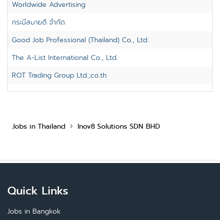
Worldwide Advertising
กระบี่สบายดี จำกัด
Good Job Professional (Thailand) Co., Ltd.
The A-List International Co., Ltd.
ROT Trading Group Ltd.,co.th
Jobs in Thailand
Inov8 Solutions SDN BHD
Quick Links
Jobs in Bangkok