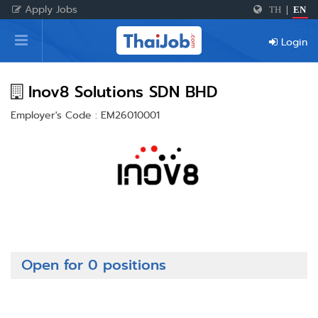
Apply Jobs
TH
|
EN
Home
Login
Login
Register
Inov8 Solutions SDN BHD
Employer's Code : EM26010001
For Employers
Open for 0 positions