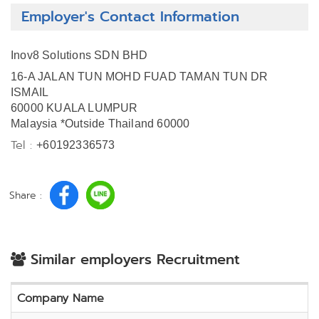
Employer's Contact Information
Inov8 Solutions SDN BHD
16-A JALAN TUN MOHD FUAD TAMAN TUN DR
ISMAIL
60000 KUALA LUMPUR
Malaysia *Outside Thailand 60000
Tel :
+60192336573
Share :
Similar employers Recruitment
Company Name