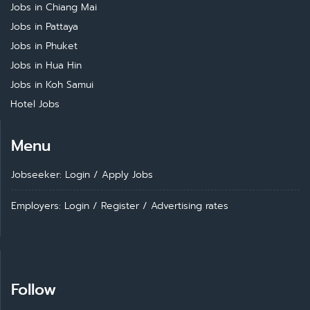
Jobs in Chiang Mai
Jobs in Pattaya
Jobs in Phuket
Jobs in Hua Hin
Jobs in Koh Samui
Hotel Jobs
Menu
Jobseeker: Login
/
Apply Jobs
Employers: Login
/
Register
/
Advertising rates
Follow