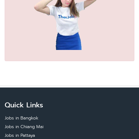
Quick Links
Jobs in Bangkok
Jobs in Chiang Mai
Jobs in Pattaya