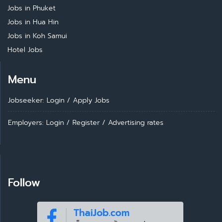
Jobs in Phuket
Jobs in Hua Hin
Jobs in Koh Samui
Hotel Jobs
Menu
Jobseeker: Login
/
Apply Jobs
Employers: Login
/
Register
/
Advertising rates
Follow