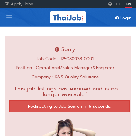
Apply Jobs
TH
|
EN
Home
Login
Login
Register
Sorry
Job Code TJ25080038-0001
For Employers
Position : Operational/Sales Manager&Engineer
Company : K&S Quality Solutions
"This job listings has expired and is no
longer available."
Redirecting to Job Search in 6 seconds.