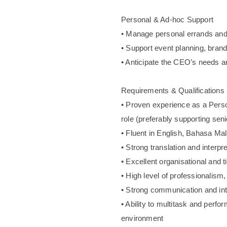
Personal & Ad-hoc Support
• Manage personal errands and
• Support event planning, brand
• Anticipate the CEO’s needs a
Requirements & Qualifications
• Proven experience as a Person
role (preferably supporting seni
• Fluent in English, Bahasa Mal
• Strong translation and interpre
• Excellent organisational and 
• High level of professionalism, 
• Strong communication and int
• Ability to multitask and perfo
environment