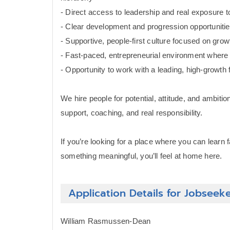
- Direct access to leadership and real exposure 
- Clear development and progression opportuniti
- Supportive, people-first culture focused on gr
- Fast-paced, entrepreneurial environment wher
- Opportunity to work with a leading, high-growth 
We hire people for potential, attitude, and ambit
support, coaching, and real responsibility.
If you’re looking for a place where you can learn 
something meaningful, you’ll feel at home here.
Application Details for Jobseek
William Rasmussen-Dean