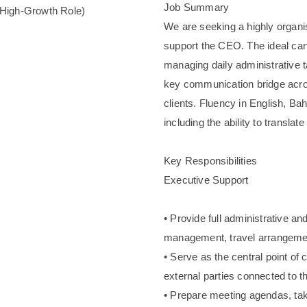
Job Summary
(High-Growth Role)
We are seeking a highly organis
support the CEO. The ideal cand
managing daily administrative 
key communication bridge acros
clients. Fluency in English, Ba
including the ability to translat
Key Responsibilities
Executive Support
• Provide full administrative a
management, travel arrangemen
• Serve as the central point of
external parties connected to t
• Prepare meeting agendas, tak