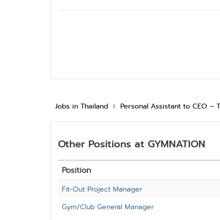
Jobs in Thailand
Personal Assistant to CEO – 
Other Positions at GYMNATION
Position
Fit-Out Project Manager
Gym/Club General Manager