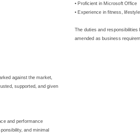
• Proficient in Microsoft Office
• Experience in fitness, lifestyl
The duties and responsibilities
amended as business requirem
arked against the market,
rusted, supported, and given
ence and performance
ponsibility, and minimal