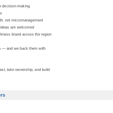
to decision-making
es
owth, not micromanagement
e ideas are welcomed
fitness brand across the region
ion — and we back them with
fast, take ownership, and build
ers