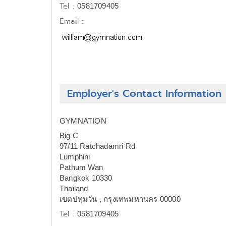
Tel :
0581709405
Email :
Employer's Contact Information
GYMNATION
Big C
97/11 Ratchadamri Rd
Lumphini
Pathum Wan
Bangkok 10330
Thailand
เขตปทุมวัน , กรุงเทพมหานคร 00000
Tel :
0581709405