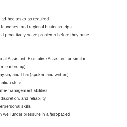
 ad-hoc tasks as required
 launches, and regional business trips
nd proactively solve problems before they arise
al Assistant, Executive Assistant, or similar
or leadership)
aysia, and Thai (spoken and written)
tation skills
time-management abilities
discretion, and reliability
erpersonal skills
rm well under pressure in a fast-paced