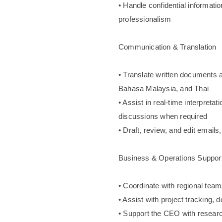
• Handle confidential informatio
professionalism
Communication & Translation
• Translate written documents
Bahasa Malaysia, and Thai
• Assist in real-time interpreta
discussions when required
• Draft, review, and edit emails
Business & Operations Suppor
• Coordinate with regional te
• Assist with project tracking, 
• Support the CEO with researc