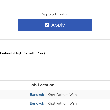
Apply job online
Apply
Thailand (High-Growth Role)
Job Location
Bangkok
, Khet Pathum Wan
Bangkok
, Khet Pathum Wan