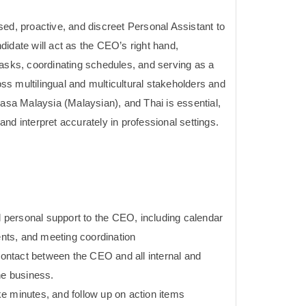
ed, proactive, and discreet Personal Assistant to
idate will act as the CEO’s right hand,
tasks, coordinating schedules, and serving as a
s multilingual and multicultural stakeholders and
hasa Malaysia (Malaysian), and Thai is essential,
e and interpret accurately in professional settings.
nd personal support to the CEO, including calendar
ts, and meeting coordination
 contact between the CEO and all internal and
he business.
e minutes, and follow up on action items