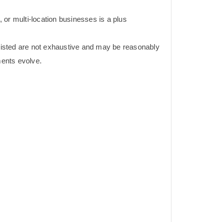
e, or multi-location businesses is a plus
 listed are not exhaustive and may be reasonably
ents evolve.