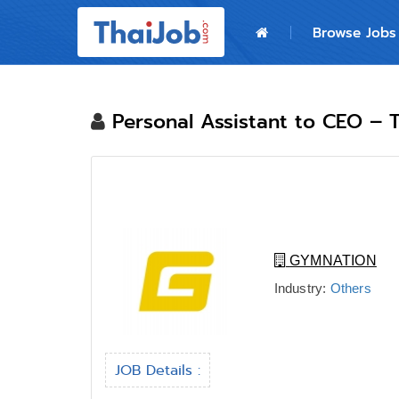
Home
Browse Jobs
Login
Register
Personal Assistant to CEO – T
For Employers
GYMNATION
Industry:
Others
JOB Details :