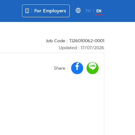
For Employers
TH
EN
Job Code : TJ26010062-0001
Updated : 17/07/2026
Share :