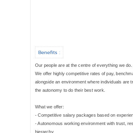
Benefits :
Our people are at the centre of everything we do.
We offer highly competitive rates of pay, benchm
alongside an environment where individuals are t
the autonomy to do their best work.
What we offer:
- Competitive salary packages based on experi
- Autonomous working environment with trust, res
hierarchy