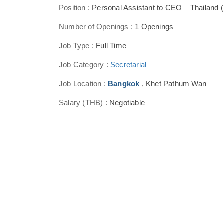
Position :
Personal Assistant to CEO – Thailand 
Number of Openings :
1 Openings
Job Type :
Full Time
Job Category :
Secretarial
Job Location :
Bangkok
, Khet Pathum Wan
Salary (THB) :
Negotiable