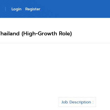
Login
Register
hailand (High-Growth Role)
Job Description :