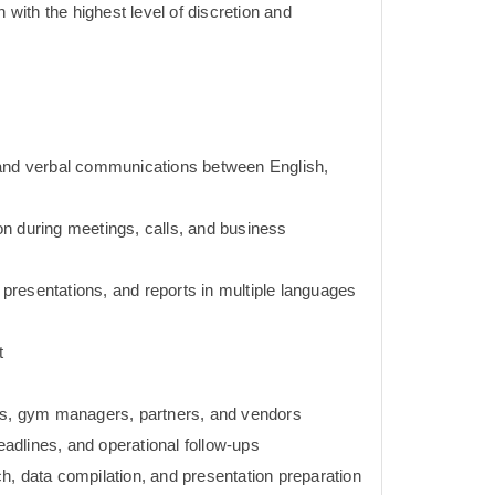
n with the highest level of discretion and
 and verbal communications between English,
tion during meetings, calls, and business
, presentations, and reports in multiple languages
t
ams, gym managers, partners, and vendors
deadlines, and operational follow-ups
h, data compilation, and presentation preparation