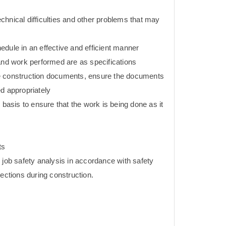
hnical difficulties and other problems that may
dule in an effective and efficient manner
 and work performed are as specifications
e construction documents, ensure the documents
d appropriately
 basis to ensure that the work is being done as it
ts
 job safety analysis in accordance with safety
pections during construction.