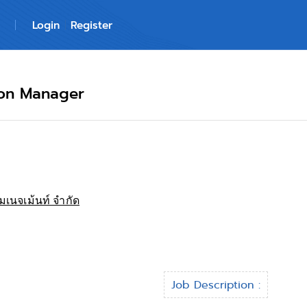
Login
Register
ion Manager
มเนจเม้นท์ จำกัด
Job Description :