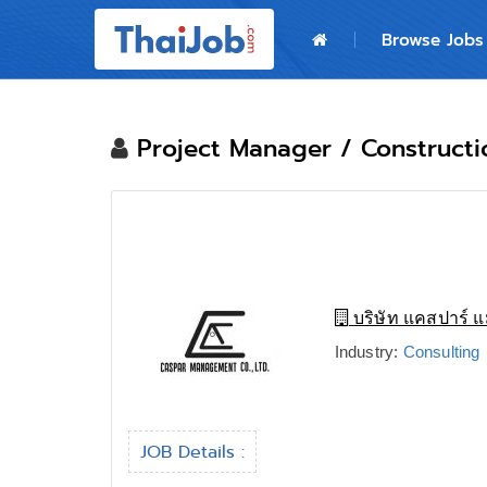
Home
Browse Jobs
Login
Register
Project Manager / Construct
For Employers
บริษัท แคสปาร์ แ
Industry:
Consulting
JOB Details :