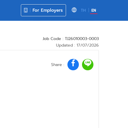
For Employers
TH
EN
Job Code : TJ26010003-0003
Updated : 17/07/2026
Share :