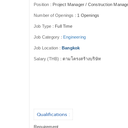
Position :
Project Manager / Construction Manag
Number of Openings :
1 Openings
Job Type :
Full Time
Job Category :
Engineering
Job Location :
Bangkok
Salary (THB) :
ตามโครงสร้างบริษัท
Qualifications :
Requirement