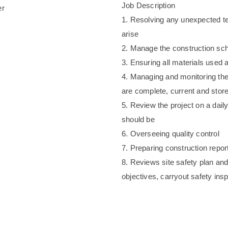
Job Description
er
1. Resolving any unexpected tec
arise
2. Manage the construction sche
3. Ensuring all materials used
4. Managing and monitoring th
are complete, current and store
5. Review the project on a daily
should be
6. Overseeing quality control
7. Preparing construction repor
8. Reviews site safety plan and
objectives, carryout safety ins