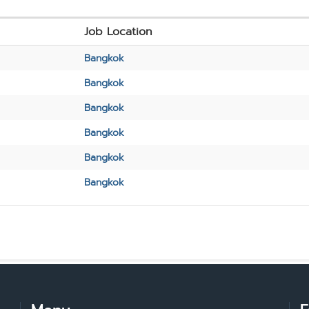
Job Location
Bangkok
Bangkok
Bangkok
Bangkok
Bangkok
Bangkok