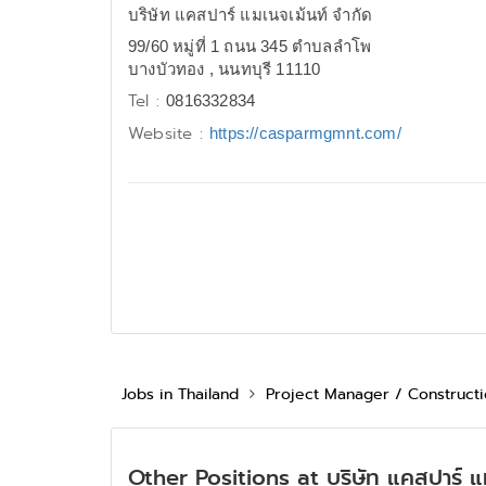
บริษัท แคสปาร์ แมเนจเม้นท์ จำกัด
99/60 หมู่ที่ 1 ถนน 345 ตำบลลำโพ
บางบัวทอง , นนทบุรี 11110
Tel :
0816332834
Website :
https://casparmgmnt.com/
Jobs in Thailand
Project Manager / Construct
Other Positions at บริษัท แคสปาร์ แ