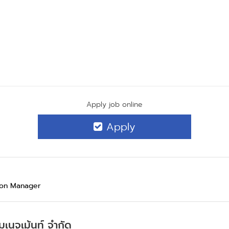
Apply job online
Apply
ion Manager
มเนจเม้นท์ จำกัด