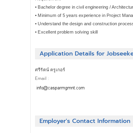
• Bachelor degree in civil engineering / Architectu
• Minimum of 5 years experience in Project Ma
• Understand the design and construction proces
• Excellent problem solving skill
Application Details for Jobseek
ศรีรัตน์ ครูเกอร์
Email :
Employer's Contact Information