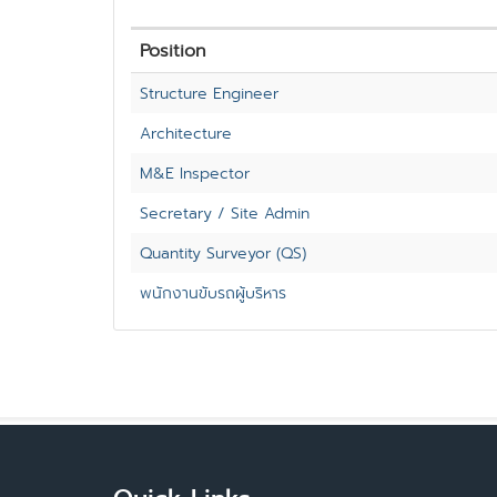
Position
Structure Engineer
Architecture
M&E Inspector
Secretary / Site Admin
Quantity Surveyor (QS)
พนักงานขับรถผู้บริหาร