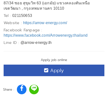
87/34 ซอย สุขุมวิท 63 (เอกมัย) แขวงคลองตันเหนือ
เขตวัฒนา , กรุงเทพมหานคร 10110
Tel :
021150653
Website :
https://arrow-energy.com/
Facebook Fanpage :
https://www.facebook.com/Arrowenergy.thailand
Line ID :
@arrow-energy.th
Apply job online
Apply
Share :