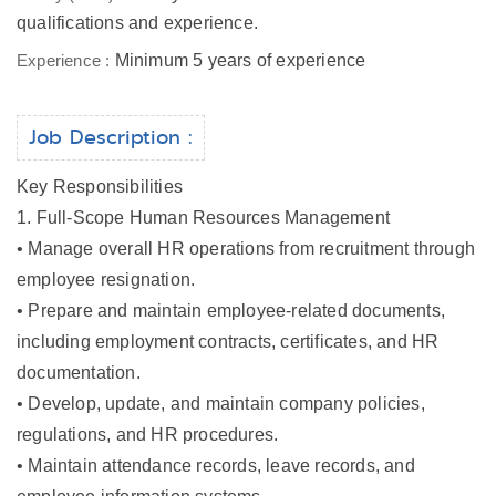
qualifications and experience.
Experience :
Minimum 5 years of experience
Job Description :
Key Responsibilities
1. Full-Scope Human Resources Management
• Manage overall HR operations from recruitment through
employee resignation.
• Prepare and maintain employee-related documents,
including employment contracts, certificates, and HR
documentation.
• Develop, update, and maintain company policies,
regulations, and HR procedures.
• Maintain attendance records, leave records, and