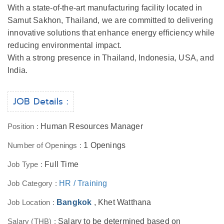
With a state-of-the-art manufacturing facility located in
Samut Sakhon, Thailand, we are committed to delivering
innovative solutions that enhance energy efficiency while
reducing environmental impact.
With a strong presence in Thailand, Indonesia, USA, and
India.
JOB Details :
Position :
Human Resources Manager
Number of Openings :
1 Openings
Job Type :
Full Time
Job Category :
HR / Training
Job Location :
Bangkok
, Khet Watthana
Salary (THB) :
Salary to be determined based on