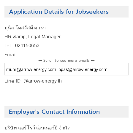
Application Details for Jobseekers
มุนิล โตสวัสดิ์ มารา
HR &amp; Legal Manager
Tel :
021150653
Email :
Scroll to see more emails
Line ID:
@arrow-energy.th
Employer's Contact Information
บริษัท แอร์โรว์ เอ็นเนอร์ยี่ จำกัด