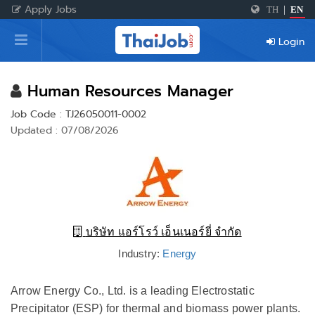
Apply Jobs
TH
|
EN
Home
Login
Login
Register
Human Resources Manager
Job Code : TJ26050011-0002
Updated : 07/08/2026
For Employers
บริษัท แอร์โรว์ เอ็นเนอร์ยี่ จำกัด
Industry:
Energy
Arrow Energy Co., Ltd. is a leading Electrostatic
Precipitator (ESP) for thermal and biomass power plants.