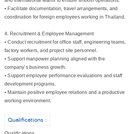
and international teams to ensure smooth operations.
• Facilitate documentation, travel arrangements, and
coordination for foreign employees working in Thailand.
4. Recruitment & Employee Management
• Conduct recruitment for office staff, engineering teams,
factory workers, and project site personnel.
• Support manpower planning aligned with the
company’s business growth.
• Support employee performance evaluations and staff
development programs.
• Maintain positive employee relations and a productive
working environment.
Qualifications :
Qualifications