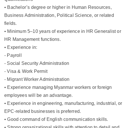
• Bachelor’s degree or higher in Human Resources,
Business Administration, Political Science, or related
fields.
• Minimum 5–10 years of experience in HR Generalist or
HR Management functions.
• Experience in:
- Payroll
- Social Security Administration
- Visa & Work Permit
- Migrant Worker Administration
• Experience managing Myanmar workers or foreign
employees will be an advantage.
• Experience in engineering, manufacturing, industrial, or
EPC-related businesses is preferred.
• Good command of English communication skills.
• Strong organizational skills with attention to detail and