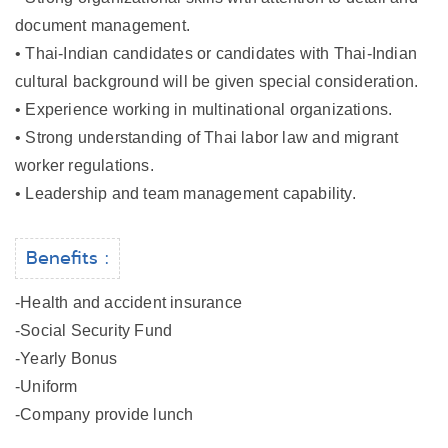
document management.
• Thai-Indian candidates or candidates with Thai-Indian
cultural background will be given special consideration.
• Experience working in multinational organizations.
• Strong understanding of Thai labor law and migrant
worker regulations.
• Leadership and team management capability.
Benefits :
-Health and accident insurance
-Social Security Fund
-Yearly Bonus
-Uniform
-Company provide lunch