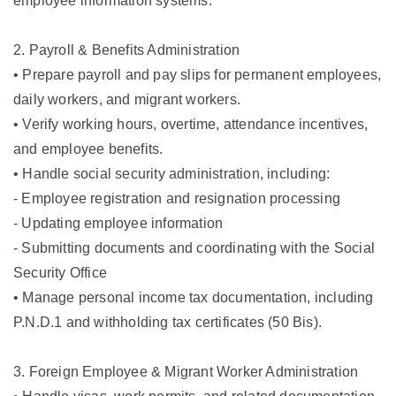
employee information systems.
2. Payroll & Benefits Administration
• Prepare payroll and pay slips for permanent employees,
daily workers, and migrant workers.
• Verify working hours, overtime, attendance incentives,
and employee benefits.
• Handle social security administration, including:
- Employee registration and resignation processing
- Updating employee information
- Submitting documents and coordinating with the Social
Security Office
• Manage personal income tax documentation, including
P.N.D.1 and withholding tax certificates (50 Bis).
3. Foreign Employee & Migrant Worker Administration