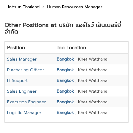
Jobs in Thailand
Human Resources Manager
Other Positions at บริษัท แอร์โรว์ เอ็นเนอร์ยี่
จำกัด
Position
Job Location
Sales Manager
Bangkok
, Khet Watthana
Purchasing Officer
Bangkok
, Khet Watthana
IT Support
Bangkok
, Khet Watthana
Sales Engineer
Bangkok
, Khet Watthana
Execution Engineer
Bangkok
, Khet Watthana
Logistic Manager
Bangkok
, Khet Watthana