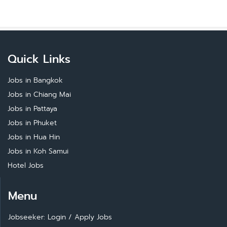
Quick Links
Jobs in Bangkok
Jobs in Chiang Mai
Jobs in Pattaya
Jobs in Phuket
Jobs in Hua Hin
Jobs in Koh Samui
Hotel Jobs
Menu
Jobseeker: Login
/
Apply Jobs