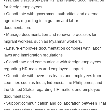
• Handle visas, work permits, and related documentation
for foreign employees.
• Coordinate with government authorities and external
agencies regarding immigration and labor
documentation.
• Manage documentation and renewal processes for
migrant workers, such as Myanmar workers.
• Ensure employee documentation complies with labor
laws and immigration regulations.
• Coordinate and communicate with foreign employees
regarding HR matters and employee support.
• Coordinate with overseas teams and employees from
countries such as India, Indonesia, the Philippines, and
the United States regarding HR matters and employee
documentation.
• Support communication and collaboration between Thai